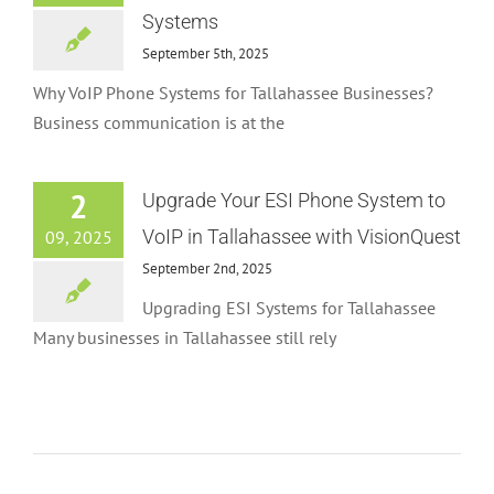
Systems
September 5th, 2025
Why VoIP Phone Systems for Tallahassee Businesses?
Business communication is at the
2
Upgrade Your ESI Phone System to
VoIP in Tallahassee with VisionQuest
09, 2025
September 2nd, 2025
Upgrading ESI Systems for Tallahassee
Many businesses in Tallahassee still rely
NEC Discontinues PBX Systems
News