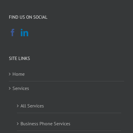
FIND US ON SOCIAL
SITE LINKS
Home
Services
All Services
Business Phone Services