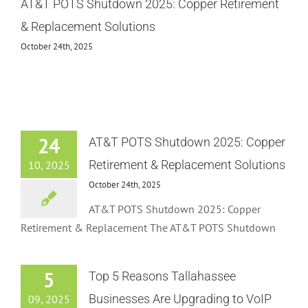
AT&T POTS Shutdown 2025: Copper Retirement
& Replacement Solutions
October 24th, 2025
24
AT&T POTS Shutdown 2025: Copper
Retirement & Replacement Solutions
10, 2025
October 24th, 2025
AT&T POTS Shutdown 2025: Copper
Retirement & Replacement The AT&T POTS Shutdown
5
Top 5 Reasons Tallahassee
Businesses Are Upgrading to VoIP
09, 2025