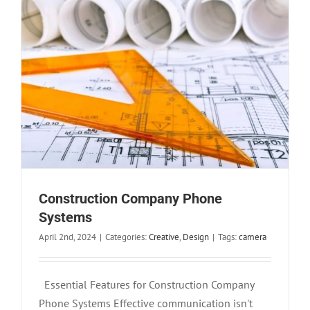
Construction Company Phone
Systems
April 2nd, 2024
|
Categories:
Creative
,
Design
|
Tags:
camera
Essential Features for Construction Company
Phone Systems Effective communication isn't