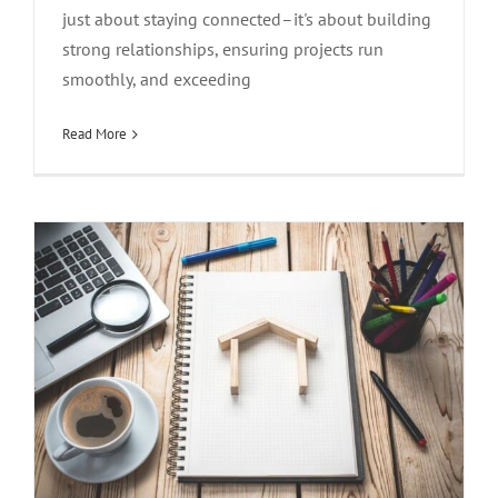
just about staying connected–it's about building
strong relationships, ensuring projects run
Essential Features for Real Estate Phone
smoothly, and exceeding
Systems
Read More
Design
Technology