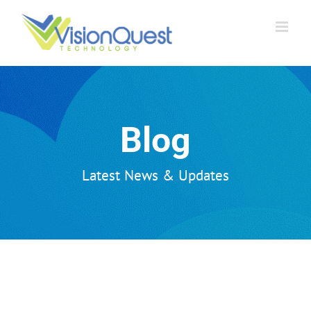
Skip
to
content
Blog
Latest News & Updates