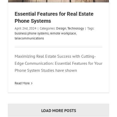
Essential Features for Real Estate
Phone Systems
April 2nd, 2024
|
Categories:
Design
,
Technology
|
Tags:
business phone systems
,
remote workplace
,
telecommunications
Maximizing Real Estate Success with Cutting-
Edge Communication: Essential Features for Your
Phone System Studies have shown
Read More
LOAD MORE POSTS