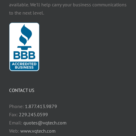
available. We'll help carry your business communications
to the next level.
CONTACT US
Phone:
1.877.413.9879
Fax:
229.245.0599
Email:
quotes@vqtech.com
Web:
www.vqtech.com