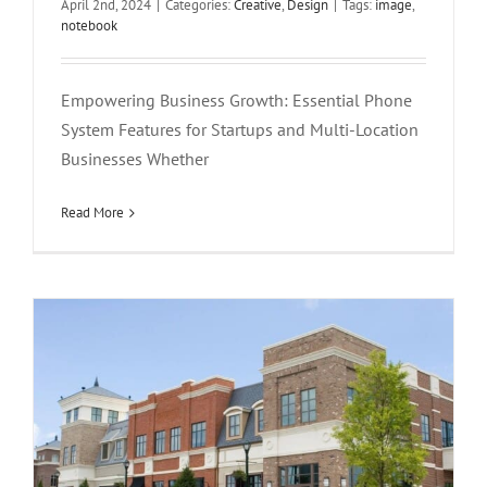
April 2nd, 2024
|
Categories:
Creative
,
Design
|
Tags:
image
,
notebook
Empowering Business Growth: Essential Phone
System Features for Startups and Multi-Location
Businesses Whether
Phone System Solutions For Retail Stores
Creative
Design
Featured
Read More