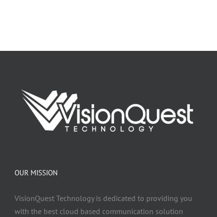
OUR MISSION
VisionQuest Technology is dedicated to providing you
with the best cloud based communication solution