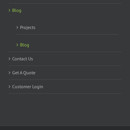
Blog
Projects
Blog
Contact Us
Get A Quote
Customer Login