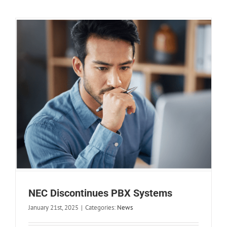
NEC Discontinues PBX Systems
January 21st, 2025
|
Categories:
News