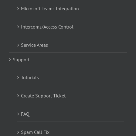
Microsoft Teams Integration
Intercoms/Access Control
Service Areas
Support
Tutorials
Create Support Ticket
FAQ
Spam Call Fix