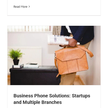
Multiple Branches
Read More
Creative
Design
Business Phone Solutions: Startups
and Multiple Branches