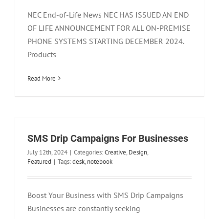
NEC End-of-Life News NEC HAS ISSUED AN END
OF LIFE ANNOUNCEMENT FOR ALL ON-PREMISE
PHONE SYSTEMS STARTING DECEMBER 2024.
Products
Read More
SMS Drip Campaigns For Businesses
July 12th, 2024
|
Categories:
Creative
,
Design
,
Featured
|
Tags:
desk
,
notebook
Boost Your Business with SMS Drip Campaigns
Business Phone Solutions: Startups and
Businesses are constantly seeking