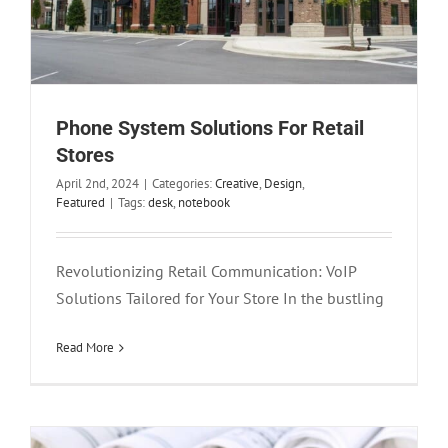
Phone System Solutions For Retail
Stores
April 2nd, 2024
|
Categories:
Creative
,
Design
,
Featured
|
Tags:
desk
,
notebook
Revolutionizing Retail Communication: VoIP
Solutions Tailored for Your Store In the bustling
Construction Company Phone Systems
Creative
Design
Read More