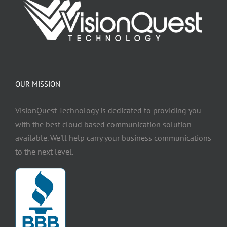
OUR MISSION
VisionQuest Technology is dedicated to providing you
with the best cloud based communication solution
available. We'll help carry your business communications
to the next level.