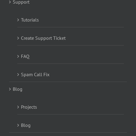
Support
Tutorials
Create Support Ticket
FAQ
Spam Call Fix
Blog
Projects
Blog