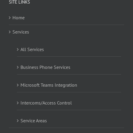
SITE LINKS
Home
Services
All Services
Business Phone Services
Microsoft Teams Integration
Intercoms/Access Control
Service Areas