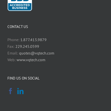
CONTACT US
Phone:
1.877.413.9879
Fax:
229.245.0599
Email:
quotes@vqtech.com
Web:
www.vqtech.com
FIND US ON SOCIAL