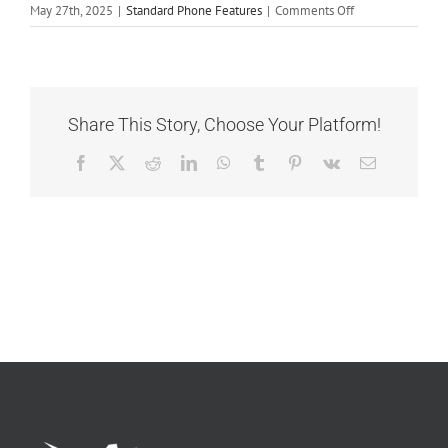
on
May 27th, 2025
|
Standard Phone Features
|
Comments Off
Call
Recording
Share This Story, Choose Your Platform!
Facebook
X
Reddit
LinkedIn
WhatsApp
Tumblr
Pinterest
Vk
Email