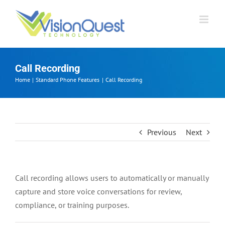
Skip
to
content
Call Recording
Home
Standard Phone Features
Call Recording
Previous
Next
Call recording allows users to automatically or manually
capture and store voice conversations for review,
compliance, or training purposes.