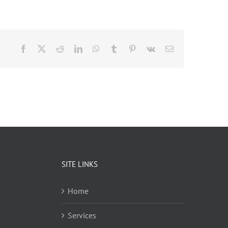
Facebook
X
Reddit
LinkedIn
WhatsApp
Tumblr
Pinterest
Vk
Email
SITE LINKS
Home
Services