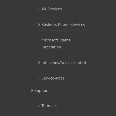
All Services
Business Phone Services
Microsoft Teams
Integration
Intercoms/Access Control
Service Areas
Support
Tutorials