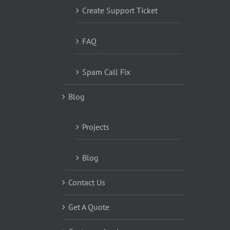
Create Support Ticket
FAQ
Spam Call Fix
Blog
Projects
Blog
Contact Us
Get A Quote