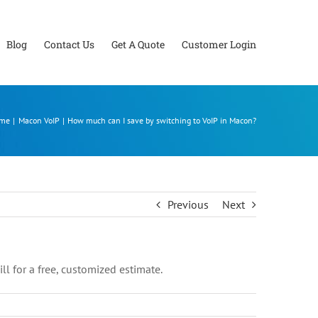
Blog
Contact Us
Get A Quote
Customer Login
me
Macon VoIP
How much can I save by switching to VoIP in Macon?
Previous
Next
l for a free, customized estimate.