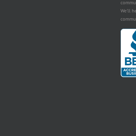
communi
We'll h
communi