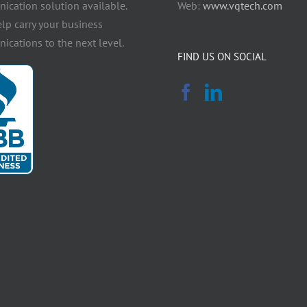
cation solution available.
Web:
www.vqtech.com
elp carry your business
cations to the next level.
FIND US ON SOCIAL