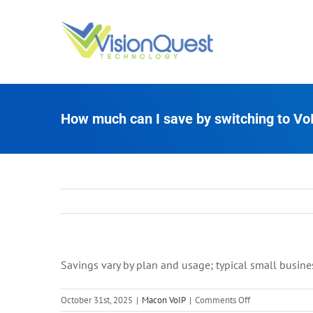
Skip
to
content
How much can I save by switching to Vo
Savings vary by plan and usage; typical small busine
on
October 31st, 2025
|
Macon VoIP
|
Comments Off