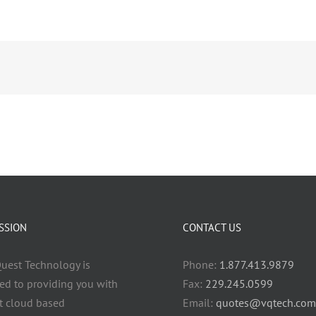
SSION
CONTACT US
uest Technology is
Phone:
1.877.413.9879
ed to providing you with
Fax:
229.245.0599
t cloud based
Email:
quotes@vqtech.com