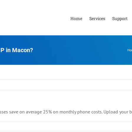
Home
Services
Support
IP in Macon?
Ho
sses save on average 25% on monthly phone costs. Upload your bil