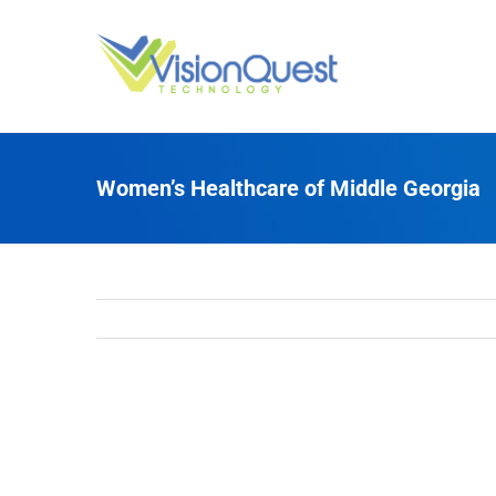
Skip
to
content
Women’s Healthcare of Middle Georgia
View
Larger
Image