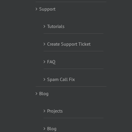
Support
Tutorials
Create Support Ticket
FAQ
Spam Call Fix
Blog
Projects
Blog