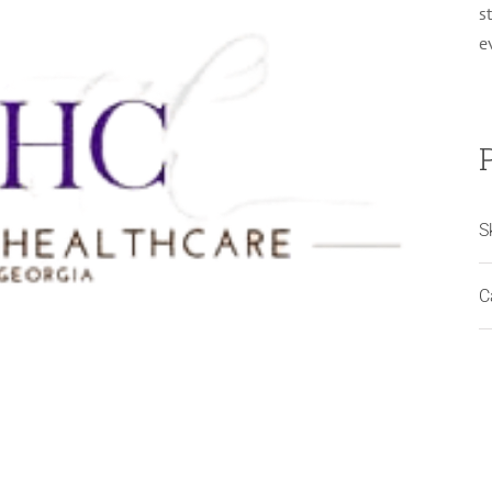
s
e
S
C
Woods Medical Internal Medicine