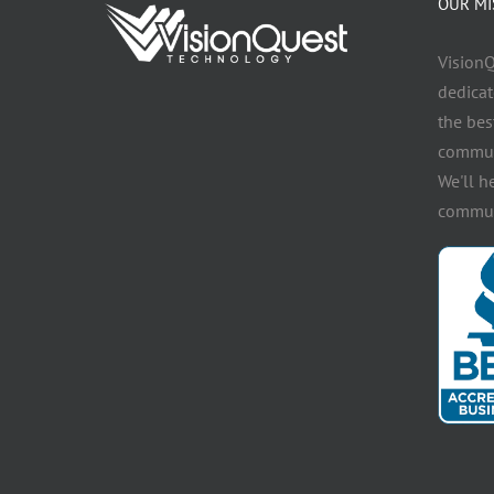
OUR MI
VisionQ
dedicat
the bes
communi
We'll h
communi