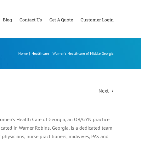
Blog
Contact Us
Get A Quote
Customer Login
Home
Healthcare
Women’s Healthcare of Middle Georgia
Next
omen’s Health Care of Georgia, an OB/GYN practice
ocated in Warner Robins, Georgia, is a dedicated team
f physicians, nurse practitioners, midwives, PA’s and