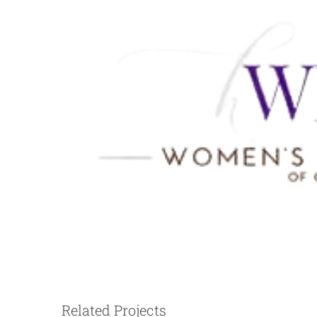
The Jones Center
Related Projects