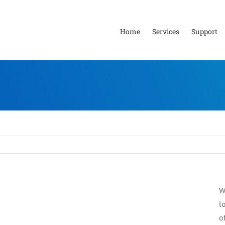
Home
Services
Support
W
l
o