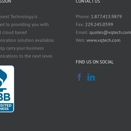
SSION
CONTACT US
uest Technology is
Phone:
1.877.413.9879
ed to providing you with
Fax:
229.245.0599
t cloud based
Email:
quotes@vqtech.com
cation solution available.
Web:
www.vqtech.com
elp carry your business
cations to the next level.
FIND US ON SOCIAL