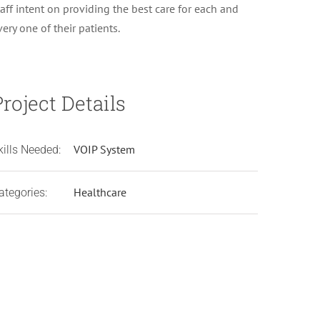
taff intent on providing the best care for each and
very one of their patients.
Project Details
VOIP System
kills Needed:
Healthcare
ategories:
Cantrell Center