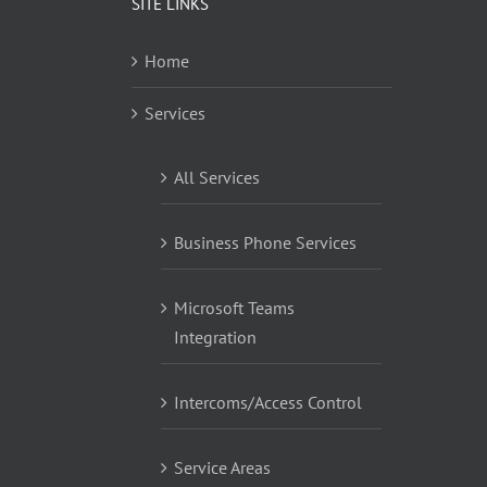
SITE LINKS
Home
Services
All Services
Business Phone Services
Microsoft Teams
Integration
Intercoms/Access Control
Service Areas