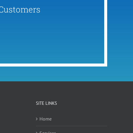
 Customers
SITE LINKS
Home
Services