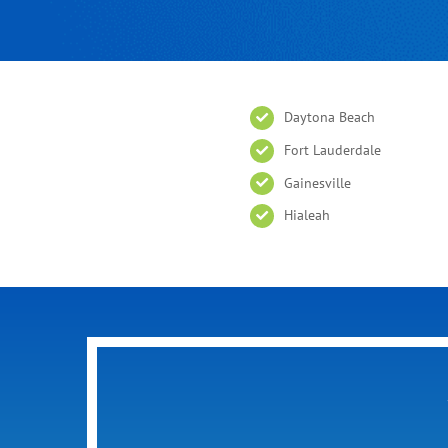
Daytona Beach
Fort Lauderdale
Gainesville
Hialeah