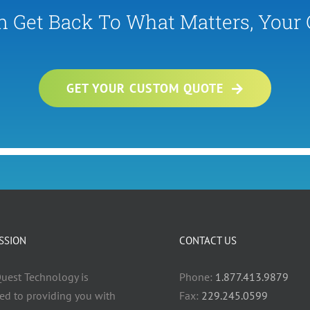
n Get Back To What Matters, Your
GET YOUR CUSTOM QUOTE
SSION
CONTACT US
uest Technology is
Phone:
1.877.413.9879
ed to providing you with
Fax:
229.245.0599