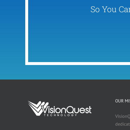
So You Ca
OUR MI
VisionQ
dedicat