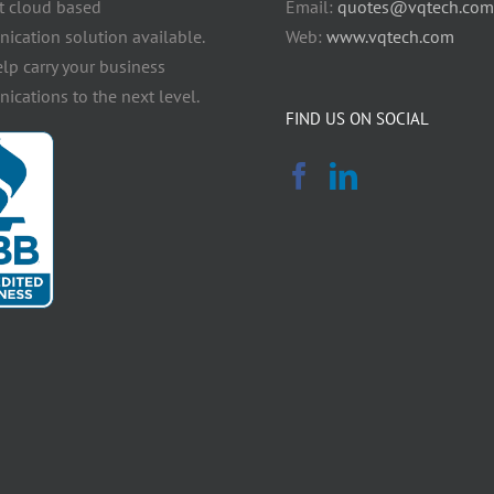
t cloud based
Email:
quotes@vqtech.com
cation solution available.
Web:
www.vqtech.com
elp carry your business
cations to the next level.
FIND US ON SOCIAL