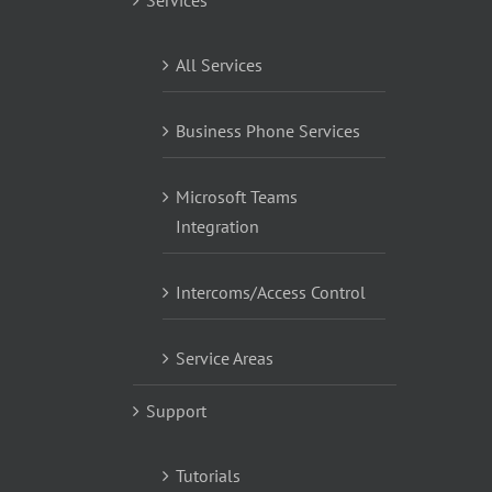
All Services
Business Phone Services
Microsoft Teams
Integration
Intercoms/Access Control
Service Areas
Support
Tutorials