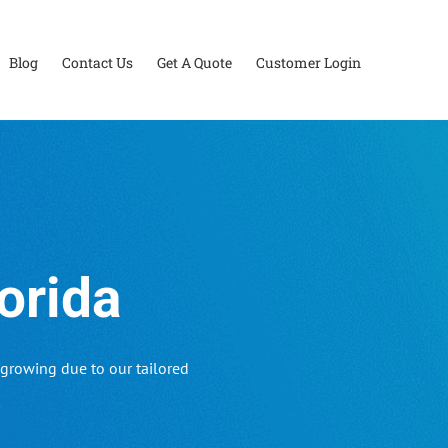
Blog
Contact Us
Get A Quote
Customer Login
orida
growing due to our tailored