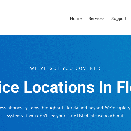
Home
Services
Support
WE’VE GOT YOU COVERED
ice Locations In Fl
ess phones systems throughout Florida and beyond. We’re rapidly 
systems. If you don’t see your state listed, please reach out.