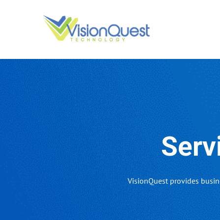
Skip
to
content
Serv
VisionQuest provides busin