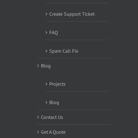
Create Support Ticket
FAQ
Spam Call Fix
Blog
Projects
Blog
Contact Us
Get A Quote