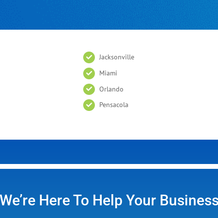
Jacksonville
Miami
Orlando
Pensacola
We’re Here To Help Your Busines