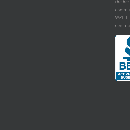
the bes
communi
We'll h
communi