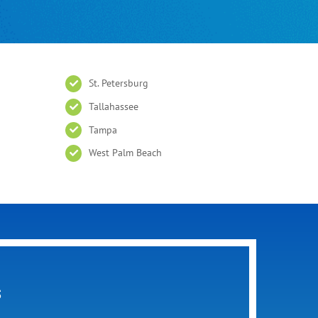
St. Petersburg
Tallahassee
Tampa
West Palm Beach
s