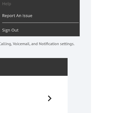
alling, Voicemail, and Notification settings.