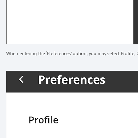
When entering the ‘Preferences’ option, you may select Profile, C