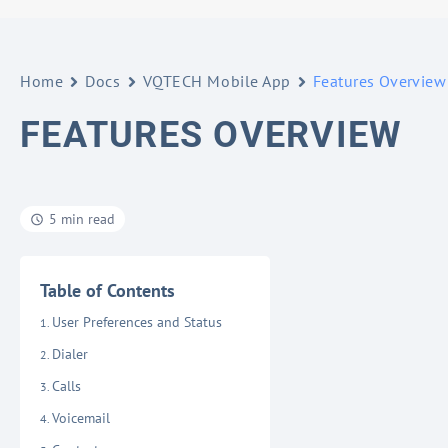
Home
Docs
VQTECH Mobile App
Features Overview
FEATURES OVERVIEW
5 min read
Table of Contents
User Preferences and Status
Dialer
Calls
Voicemail