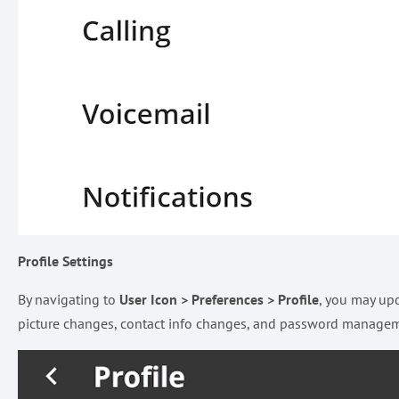
Profile Settings
By navigating to
User Icon > Preferences > Profile
, you may upd
picture changes, contact info changes, and password manage