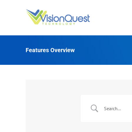
Skip
to
content
Features Overview