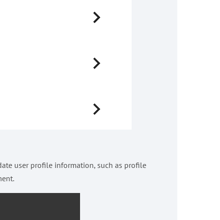
ate user profile information, such as profile
ment.