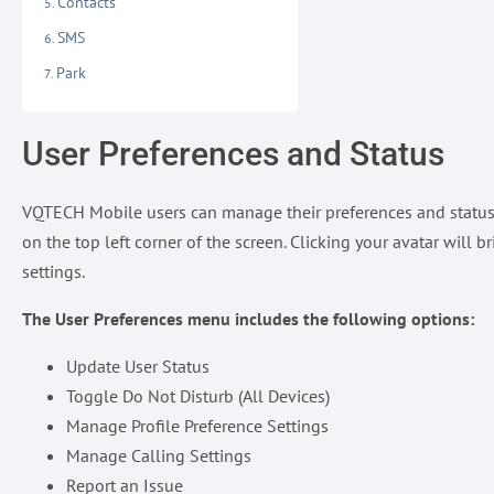
Contacts
SMS
Park
User Preferences and Status
VQTECH Mobile users can manage their preferences and status b
on the top left corner of the screen. Clicking your avatar will
settings.
The User Preferences menu includes the following options:
Update User Status
Toggle Do Not Disturb (All Devices)
Manage Profile Preference Settings
Manage Calling Settings
Report an Issue