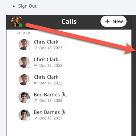
Sign Out