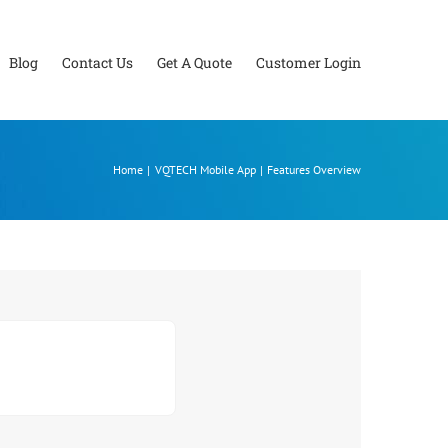
Blog
Contact Us
Get A Quote
Customer Login
Home
VQTECH Mobile App
Features Overview