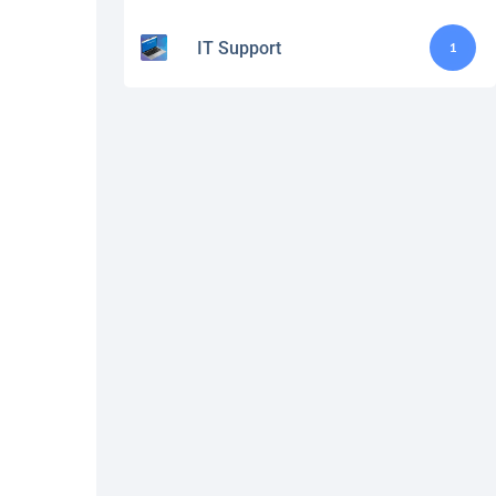
IT Support
1