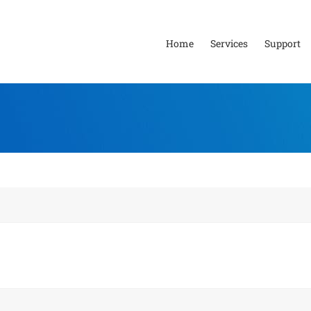
Home
Services
Support