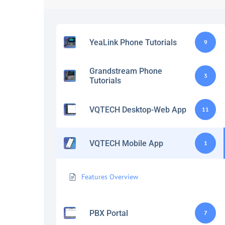
YeaLink Phone Tutorials
9
Grandstream Phone
3
Tutorials
VQTECH Desktop-Web App
11
VQTECH Mobile App
1
Features Overview
PBX Portal
7