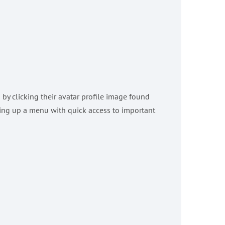
y clicking their avatar profile image found
 bring up a menu with quick access to important