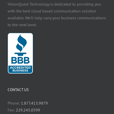
VisionQuest Technology is dedicated to providing you
with the best cloud based communication solution
available. We'll help carry your business communications
to the next level.
CONTACT US
Phone:
1.877.413.9879
Fax:
229.245.0599