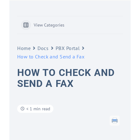
View Categories
Home
Docs
PBX Portal
How to Check and Send a Fax
HOW TO CHECK AND
SEND A FAX
< 1 min read