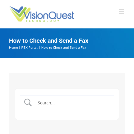
Skip
to
content
How to Check and Send a Fax
Home
PBX Portal
How to Check and Send a Fax