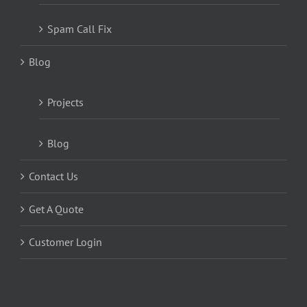
Spam Call Fix
Blog
Projects
Blog
Contact Us
Get A Quote
Customer Login