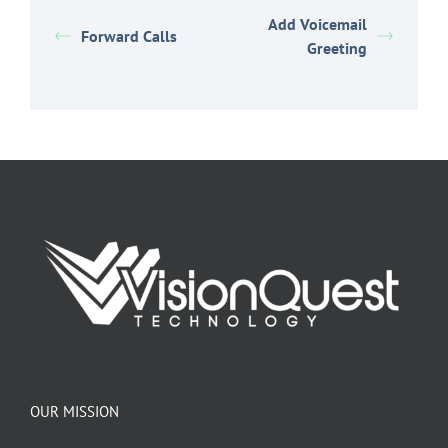
Add Voicemail
Forward Calls
Greeting
OUR MISSION