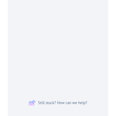
Still stuck? How can we help?