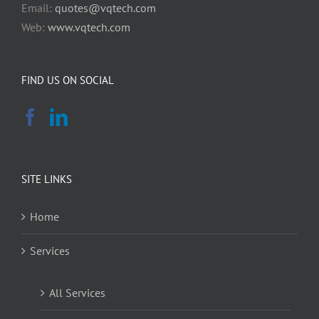
Email:
quotes@vqtech.com
Web:
www.vqtech.com
FIND US ON SOCIAL
SITE LINKS
Home
Services
All Services