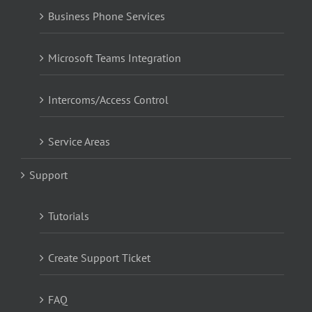
Business Phone Services
Microsoft Teams Integration
Intercoms/Access Control
Service Areas
Support
Tutorials
Create Support Ticket
FAQ